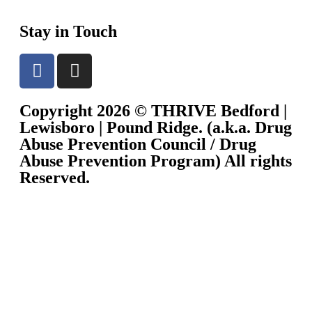
Stay in Touch
Copyright 2026 © THRIVE Bedford |
Lewisboro | Pound Ridge. (a.k.a. Drug
Abuse Prevention Council / Drug
Abuse Prevention Program) All rights
Reserved.