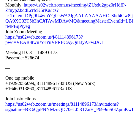
Monthly:
https://us02web.zoom.us/meeting/tZUsdu2gpz0rHdfP-
ZfnypZbddLcrfcK5rKa/ics?
icsToken=DPg9U4wpYQIksWA2JgAALAAAAAHOsShd4Cw8ljh
QA9XC03T5b3hCJtTAwMDAwMQ&meetingMasterEventId=L
rMPBqPiyeg
Join Zoom Meeting
https://us02web.zoom.us/j/81114896173?
pwd=VEAR4twnYorYuVPRFCAyQnI3yAFwJA.1
Meeting ID: 811 1489 6173
Passcode: 526674
—
One tap mobile
+19292056099,,81114896173# US (New York)
+16469313860,,81114896173# US
Join instructions
https://us02web.zoom.us/meetings/81114896173/invitations?
signature=BK6QpPNNMzuQD70eTJ53TZnH_P699mS0tZpmK