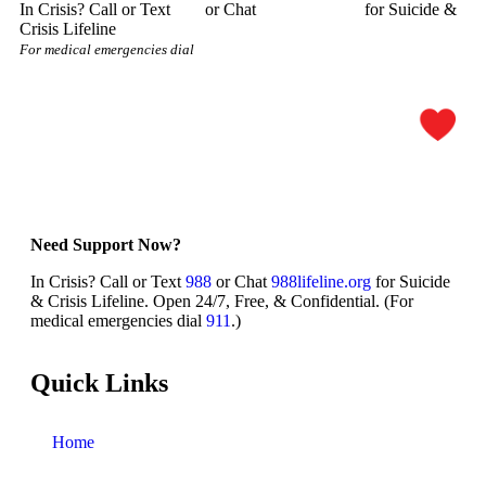
In Crisis? Call or Text
988
or Chat
988lifeline.org
for Suicide &
Crisis Lifeline
For medical emergencies dial
911
Need Support Now?
In Crisis? Call or Text
988
or Chat
988lifeline.org
for Suicide
& Crisis Lifeline. Open 24/7, Free, & Confidential. (For
medical emergencies dial
911
.)
Quick Links
Home