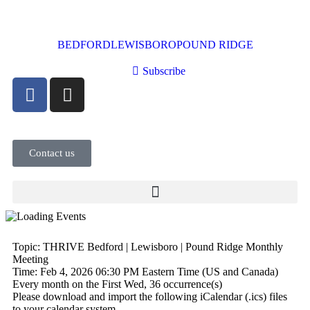
BEDFORD
LEWISBORO
POUND RIDGE
Subscribe
Contact us
Topic: THRIVE Bedford | Lewisboro | Pound Ridge Monthly
Meeting
Time: Feb 4, 2026 06:30 PM Eastern Time (US and Canada)
Every month on the First Wed, 36 occurrence(s)
Please download and import the following iCalendar (.ics) files
to your calendar system.