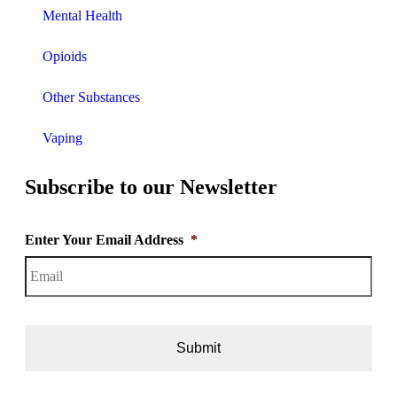
Mental Health
Opioids
Other Substances
Vaping
Subscribe to our Newsletter
Enter Your Email Address
*