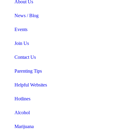
About Us
News / Blog
Events
Join Us
Contact Us
Parenting Tips
Helpful Websites
Hotlines
Alcohol
Marijuana