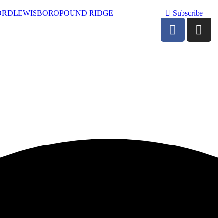
ORD
LEWISBORO
POUND RIDGE
Subscribe