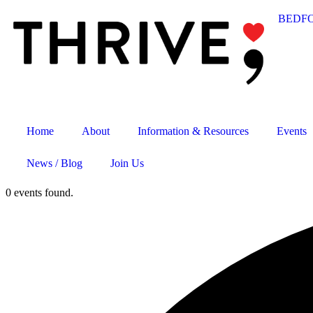
BEDF
Home
About
Information & Resources
Events
News / Blog
Join Us
0 events found.